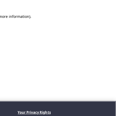
 more information).
Your Privacy Rights