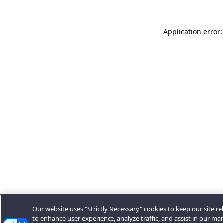
Application error:
Our website uses "Strictly Necessary" cookies to keep our site rel
to enhance user experience, analyze traffic, and assist in our ma