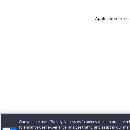
Application error:
Our website uses "Strictly Necessary" cookies to keep our site rel
to enhance user experience, analyze traffic, and assist in our ma