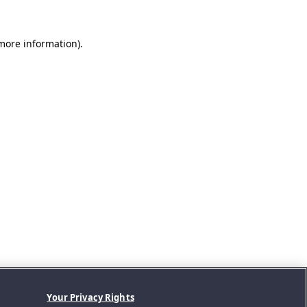
 more information).
Your Privacy Rights