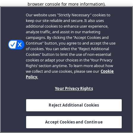
browser console for more information).
Our website uses "Strictly Necessary" cookies to
keep our site reliable and secure. It also uses
additional cookies to enhance user experience,
analyze traffic, and assist in our marketing
campaigns. By clicking the "Accept Cookies and
Continue" button, you agree to and accept the use
of cookies. You can select the "Reject Additional
Cookies" button to limit the use of non-essential
cookies or adapt your choices in the ‘Your Privacy
Rights’ section anytime. To learn more about how
we collect and use cookies, please see our
Cookie
Policy.
Your Privacy Rights
Reject Additional Cookies
Accept Cookies and Continue