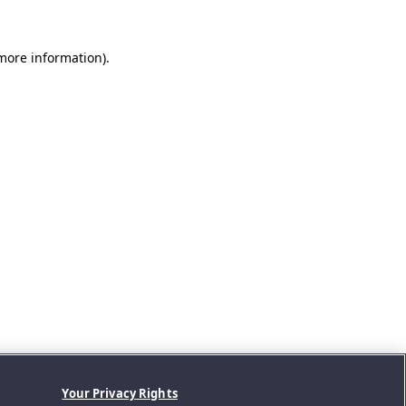
 more information).
Your Privacy Rights