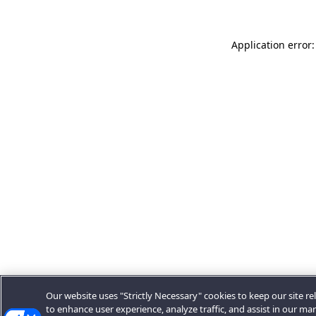
Application error:
Our website uses "Strictly Necessary" cookies to keep our site rel
to enhance user experience, analyze traffic, and assist in our ma