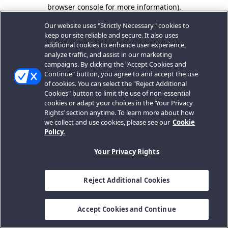
browser console for more information).
Our website uses "Strictly Necessary" cookies to
keep our site reliable and secure. It also uses
additional cookies to enhance user experience,
analyze traffic, and assist in our marketing
campaigns. By clicking the "Accept Cookies and
Continue" button, you agree to and accept the use
of cookies. You can select the "Reject Additional
Cookies" button to limit the use of non-essential
cookies or adapt your choices in the ‘Your Privacy
Rights’ section anytime. To learn more about how
we collect and use cookies, please see our
Cookie
Policy.
Your Privacy Rights
Reject Additional Cookies
Accept Cookies and Continue