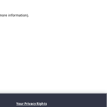
 more information).
Your Privacy Rights