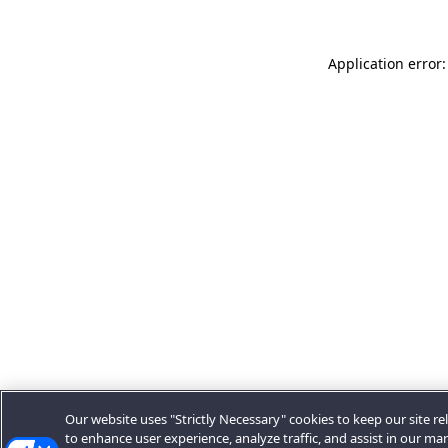
Application error:
Our website uses "Strictly Necessary" cookies to keep our site rel
to enhance user experience, analyze traffic, and assist in our ma