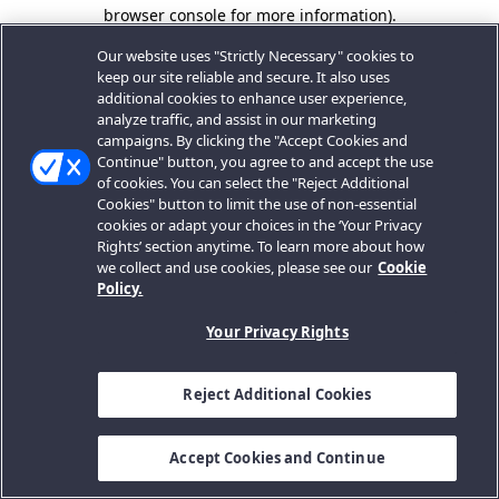
browser console for more information).
Our website uses "Strictly Necessary" cookies to
keep our site reliable and secure. It also uses
additional cookies to enhance user experience,
analyze traffic, and assist in our marketing
campaigns. By clicking the "Accept Cookies and
Continue" button, you agree to and accept the use
of cookies. You can select the "Reject Additional
Cookies" button to limit the use of non-essential
cookies or adapt your choices in the ‘Your Privacy
Rights’ section anytime. To learn more about how
we collect and use cookies, please see our
Cookie
Policy.
Your Privacy Rights
Reject Additional Cookies
Accept Cookies and Continue