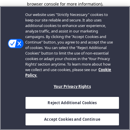
browser console for more information).
Our website uses "Strictly Necessary" cookies to
keep our site reliable and secure. It also uses
additional cookies to enhance user experience,
analyze traffic, and assist in our marketing
campaigns. By clicking the "Accept Cookies and
Continue" button, you agree to and accept the use
of cookies. You can select the "Reject Additional
Cookies" button to limit the use of non-essential
cookies or adapt your choices in the ‘Your Privacy
Rights’ section anytime. To learn more about how
we collect and use cookies, please see our
Cookie
Policy.
Your Privacy Rights
Reject Additional Cookies
Accept Cookies and Continue