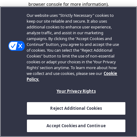
browser console for more information).
Our website uses "Strictly Necessary" cookies to
keep our site reliable and secure. It also uses
additional cookies to enhance user experience,
analyze traffic, and assist in our marketing
campaigns. By clicking the "Accept Cookies and
Continue" button, you agree to and accept the use
of cookies. You can select the "Reject Additional
Cookies" button to limit the use of non-essential
cookies or adapt your choices in the ‘Your Privacy
Rights’ section anytime. To learn more about how
we collect and use cookies, please see our
Cookie
Policy.
Your Privacy Rights
Reject Additional Cookies
Accept Cookies and Continue