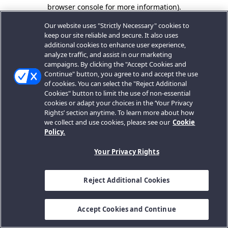
browser console for more information).
Our website uses "Strictly Necessary" cookies to
keep our site reliable and secure. It also uses
additional cookies to enhance user experience,
analyze traffic, and assist in our marketing
campaigns. By clicking the "Accept Cookies and
Continue" button, you agree to and accept the use
of cookies. You can select the "Reject Additional
Cookies" button to limit the use of non-essential
cookies or adapt your choices in the ‘Your Privacy
Rights’ section anytime. To learn more about how
we collect and use cookies, please see our
Cookie
Policy.
Your Privacy Rights
Reject Additional Cookies
Accept Cookies and Continue