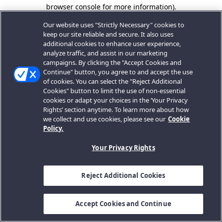
browser console for more information).
Our website uses "Strictly Necessary" cookies to
keep our site reliable and secure. It also uses
additional cookies to enhance user experience,
analyze traffic, and assist in our marketing
campaigns. By clicking the "Accept Cookies and
Continue" button, you agree to and accept the use
of cookies. You can select the "Reject Additional
Cookies" button to limit the use of non-essential
cookies or adapt your choices in the ‘Your Privacy
Rights’ section anytime. To learn more about how
we collect and use cookies, please see our
Cookie
Policy.
Your Privacy Rights
Reject Additional Cookies
Accept Cookies and Continue