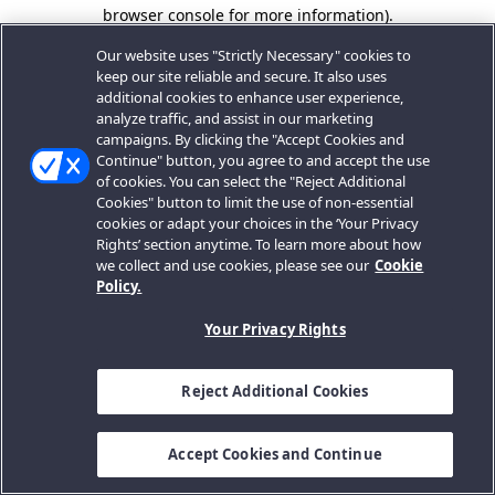
browser console for more information).
Our website uses "Strictly Necessary" cookies to
keep our site reliable and secure. It also uses
additional cookies to enhance user experience,
analyze traffic, and assist in our marketing
campaigns. By clicking the "Accept Cookies and
Continue" button, you agree to and accept the use
of cookies. You can select the "Reject Additional
Cookies" button to limit the use of non-essential
cookies or adapt your choices in the ‘Your Privacy
Rights’ section anytime. To learn more about how
we collect and use cookies, please see our
Cookie
Policy.
Your Privacy Rights
Reject Additional Cookies
Accept Cookies and Continue