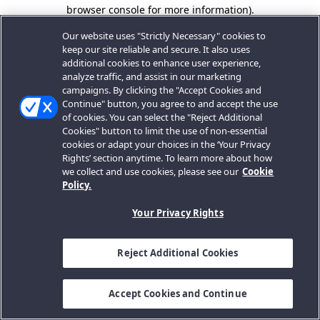
browser console for more information).
Our website uses "Strictly Necessary" cookies to
keep our site reliable and secure. It also uses
additional cookies to enhance user experience,
analyze traffic, and assist in our marketing
campaigns. By clicking the "Accept Cookies and
Continue" button, you agree to and accept the use
of cookies. You can select the "Reject Additional
Cookies" button to limit the use of non-essential
cookies or adapt your choices in the ‘Your Privacy
Rights’ section anytime. To learn more about how
we collect and use cookies, please see our
Cookie
Policy.
Your Privacy Rights
Reject Additional Cookies
Accept Cookies and Continue