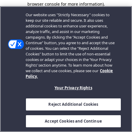
browser console for more information).
Our website uses "Strictly Necessary" cookies to
keep our site reliable and secure. It also uses
additional cookies to enhance user experience,
analyze traffic, and assist in our marketing
campaigns. By clicking the "Accept Cookies and
Continue" button, you agree to and accept the use
of cookies. You can select the "Reject Additional
Cookies" button to limit the use of non-essential
cookies or adapt your choices in the ‘Your Privacy
Rights’ section anytime. To learn more about how
we collect and use cookies, please see our
Cookie
Policy.
Your Privacy Rights
Reject Additional Cookies
Accept Cookies and Continue