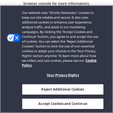
browser console for more information).
Our website uses "Strictly Necessary" cookies to
keep our site reliable and secure. It also uses
additional cookies to enhance user experience,
analyze traffic, and assist in our marketing
campaigns. By clicking the "Accept Cookies and
Continue" button, you agree to and accept the use
of cookies. You can select the "Reject Additional
Cookies" button to limit the use of non-essential
cookies or adapt your choices in the ‘Your Privacy
Rights’ section anytime. To learn more about how
we collect and use cookies, please see our
Cookie
Policy.
Your Privacy Rights
Reject Additional Cookies
Accept Cookies and Continue