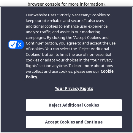
browser console for more information).
Our website uses "Strictly Necessary" cookies to
keep our site reliable and secure. It also uses
additional cookies to enhance user experience,
analyze traffic, and assist in our marketing
campaigns. By clicking the "Accept Cookies and
Continue" button, you agree to and accept the use
of cookies. You can select the "Reject Additional
Cookies" button to limit the use of non-essential
cookies or adapt your choices in the ‘Your Privacy
Rights’ section anytime. To learn more about how
we collect and use cookies, please see our
Cookie
Policy.
Your Privacy Rights
Reject Additional Cookies
Accept Cookies and Continue