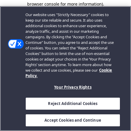
browser console for more information).
Our website uses "Strictly Necessary" cookies to
keep our site reliable and secure. It also uses
additional cookies to enhance user experience,
analyze traffic, and assist in our marketing
campaigns. By clicking the "Accept Cookies and
Continue" button, you agree to and accept the use
of cookies. You can select the "Reject Additional
Cookies" button to limit the use of non-essential
cookies or adapt your choices in the ‘Your Privacy
Rights’ section anytime. To learn more about how
we collect and use cookies, please see our
Cookie
Policy.
Your Privacy Rights
Reject Additional Cookies
Accept Cookies and Continue