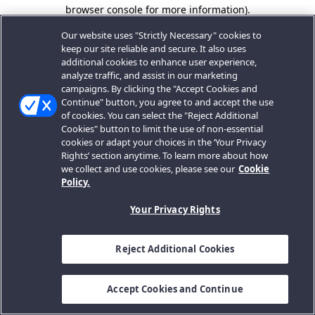
browser console for more information).
Our website uses "Strictly Necessary" cookies to
keep our site reliable and secure. It also uses
additional cookies to enhance user experience,
analyze traffic, and assist in our marketing
campaigns. By clicking the "Accept Cookies and
Continue" button, you agree to and accept the use
of cookies. You can select the "Reject Additional
Cookies" button to limit the use of non-essential
cookies or adapt your choices in the ‘Your Privacy
Rights’ section anytime. To learn more about how
we collect and use cookies, please see our
Cookie
Policy.
Your Privacy Rights
Reject Additional Cookies
Accept Cookies and Continue