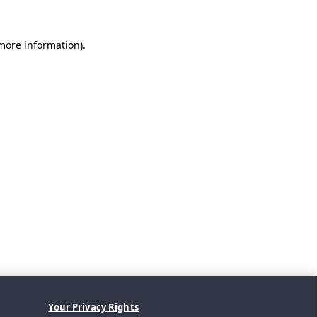
 more information).
Your Privacy Rights