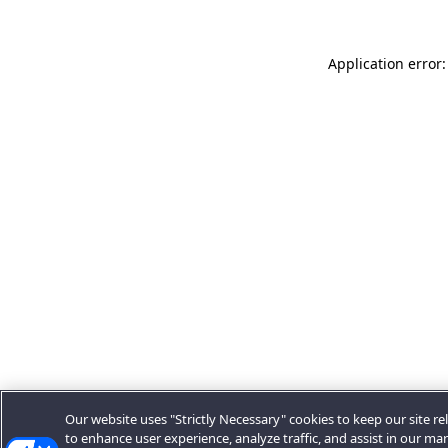
Application error:
Our website uses "Strictly Necessary" cookies to keep our site rel
to enhance user experience, analyze traffic, and assist in our ma