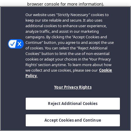
browser console for more information).
Our website uses "Strictly Necessary" cookies to
keep our site reliable and secure. It also uses
additional cookies to enhance user experience,
analyze traffic, and assist in our marketing
campaigns. By clicking the "Accept Cookies and
Continue" button, you agree to and accept the use
of cookies. You can select the "Reject Additional
Cookies" button to limit the use of non-essential
cookies or adapt your choices in the ‘Your Privacy
Rights’ section anytime. To learn more about how
we collect and use cookies, please see our
Cookie
Policy.
Your Privacy Rights
Reject Additional Cookies
Accept Cookies and Continue