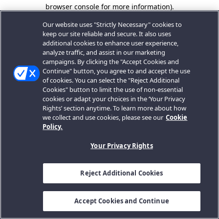
browser console for more information).
Our website uses "Strictly Necessary" cookies to
keep our site reliable and secure. It also uses
additional cookies to enhance user experience,
analyze traffic, and assist in our marketing
campaigns. By clicking the "Accept Cookies and
Continue" button, you agree to and accept the use
of cookies. You can select the "Reject Additional
Cookies" button to limit the use of non-essential
cookies or adapt your choices in the ‘Your Privacy
Rights’ section anytime. To learn more about how
we collect and use cookies, please see our
Cookie
Policy.
Your Privacy Rights
Reject Additional Cookies
Accept Cookies and Continue