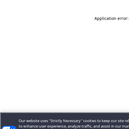
Application error:
Our website uses "Strictly Necessary" cookies to keep our site rel
to enhance user experience, analyze traffic, and assist in our ma