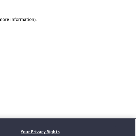
 more information).
Your Privacy Rights