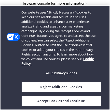
browser console for more information).
Our website uses "Strictly Necessary" cookies to
keep our site reliable and secure. It also uses
additional cookies to enhance user experience,
analyze traffic, and assist in our marketing
campaigns. By clicking the "Accept Cookies and
Continue" button, you agree to and accept the use
of cookies. You can select the "Reject Additional
Cookies" button to limit the use of non-essential
cookies or adapt your choices in the ‘Your Privacy
Rights’ section anytime. To learn more about how
we collect and use cookies, please see our
Cookie
Policy.
Your Privacy Rights
Reject Additional Cookies
Accept Cookies and Continue