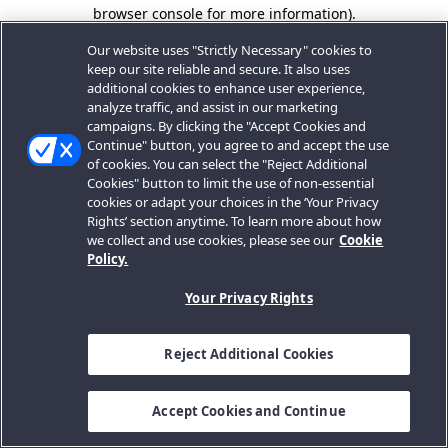
browser console for more information).
Our website uses "Strictly Necessary" cookies to
keep our site reliable and secure. It also uses
additional cookies to enhance user experience,
analyze traffic, and assist in our marketing
campaigns. By clicking the "Accept Cookies and
Continue" button, you agree to and accept the use
of cookies. You can select the "Reject Additional
Cookies" button to limit the use of non-essential
cookies or adapt your choices in the ‘Your Privacy
Rights’ section anytime. To learn more about how
we collect and use cookies, please see our
Cookie
Policy.
Your Privacy Rights
Reject Additional Cookies
Accept Cookies and Continue