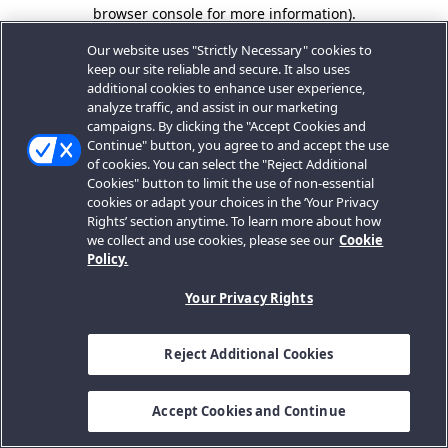
browser console for more information).
Our website uses "Strictly Necessary" cookies to
keep our site reliable and secure. It also uses
additional cookies to enhance user experience,
analyze traffic, and assist in our marketing
campaigns. By clicking the "Accept Cookies and
Continue" button, you agree to and accept the use
of cookies. You can select the "Reject Additional
Cookies" button to limit the use of non-essential
cookies or adapt your choices in the ‘Your Privacy
Rights’ section anytime. To learn more about how
we collect and use cookies, please see our
Cookie
Policy.
Your Privacy Rights
Reject Additional Cookies
Accept Cookies and Continue