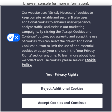
browser console for more information).
Our website uses "Strictly Necessary" cookies to
keep our site reliable and secure. It also uses
additional cookies to enhance user experience,
analyze traffic, and assist in our marketing
campaigns. By clicking the "Accept Cookies and
Continue" button, you agree to and accept the use
of cookies. You can select the "Reject Additional
Cookies" button to limit the use of non-essential
cookies or adapt your choices in the ‘Your Privacy
Rights’ section anytime. To learn more about how
we collect and use cookies, please see our
Cookie
Policy.
Your Privacy Rights
Reject Additional Cookies
Accept Cookies and Continue