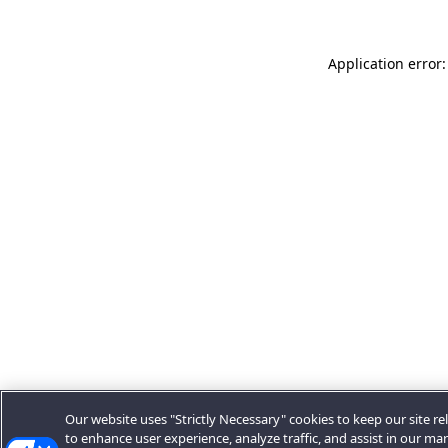
Application error:
Our website uses "Strictly Necessary" cookies to keep our site rel
to enhance user experience, analyze traffic, and assist in our ma