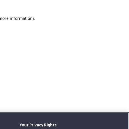
 more information).
Your Privacy Rights