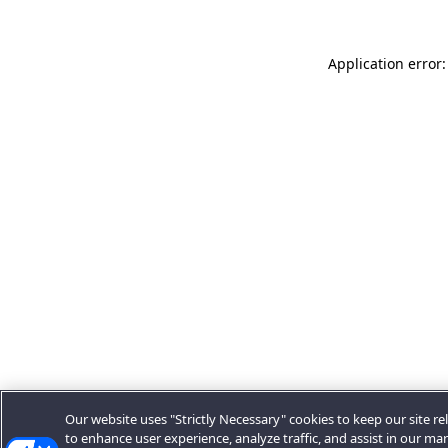
Application error:
Our website uses "Strictly Necessary" cookies to keep our site rel
to enhance user experience, analyze traffic, and assist in our ma