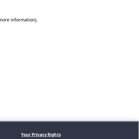
 more information).
Your Privacy Rights