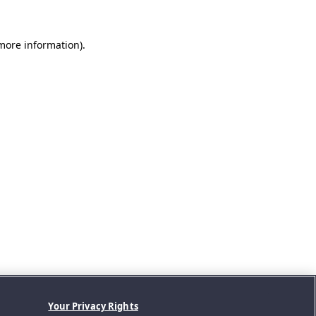
 more information).
Your Privacy Rights