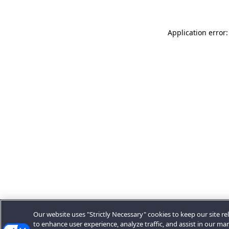
Application error:
Our website uses "Strictly Necessary" cookies to keep our site rel
to enhance user experience, analyze traffic, and assist in our ma