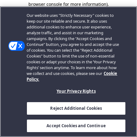
browser console for more information).
Our website uses "Strictly Necessary" cookies to
keep our site reliable and secure. It also uses
additional cookies to enhance user experience,
analyze traffic, and assist in our marketing
campaigns. By clicking the "Accept Cookies and
Continue" button, you agree to and accept the use
of cookies. You can select the "Reject Additional
Cookies" button to limit the use of non-essential
cookies or adapt your choices in the ‘Your Privacy
Rights’ section anytime. To learn more about how
we collect and use cookies, please see our
Cookie
Policy.
Your Privacy Rights
Reject Additional Cookies
Accept Cookies and Continue