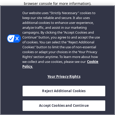
browser console for more information).
Our website uses "Strictly Necessary" cookies to
keep our site reliable and secure. It also uses
additional cookies to enhance user experience,
analyze traffic, and assist in our marketing
campaigns. By clicking the "Accept Cookies and
Continue" button, you agree to and accept the use
of cookies. You can select the "Reject Additional
Cookies" button to limit the use of non-essential
cookies or adapt your choices in the ‘Your Privacy
Rights’ section anytime. To learn more about how
we collect and use cookies, please see our
Cookie
Policy.
Your Privacy Rights
Reject Additional Cookies
Accept Cookies and Continue