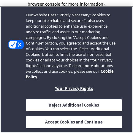
browser console for more information).
Our website uses "Strictly Necessary" cookies to
keep our site reliable and secure. It also uses
additional cookies to enhance user experience,
analyze traffic, and assist in our marketing
campaigns. By clicking the "Accept Cookies and
Continue" button, you agree to and accept the use
of cookies. You can select the "Reject Additional
Cookies" button to limit the use of non-essential
cookies or adapt your choices in the ‘Your Privacy
Rights’ section anytime. To learn more about how
we collect and use cookies, please see our
Cookie
Policy.
Your Privacy Rights
Reject Additional Cookies
Accept Cookies and Continue