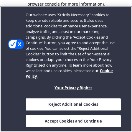
browser console for more information).
Our website uses "Strictly Necessary" cookies to
keep our site reliable and secure. It also uses
additional cookies to enhance user experience,
analyze traffic, and assist in our marketing
campaigns. By clicking the "Accept Cookies and
Continue" button, you agree to and accept the use
of cookies. You can select the "Reject Additional
Cookies" button to limit the use of non-essential
cookies or adapt your choices in the ‘Your Privacy
Rights’ section anytime. To learn more about how
we collect and use cookies, please see our
Cookie
Policy.
Your Privacy Rights
Reject Additional Cookies
Accept Cookies and Continue