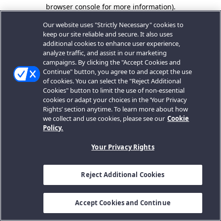
browser console for more information).
Our website uses "Strictly Necessary" cookies to
keep our site reliable and secure. It also uses
additional cookies to enhance user experience,
analyze traffic, and assist in our marketing
campaigns. By clicking the "Accept Cookies and
Continue" button, you agree to and accept the use
of cookies. You can select the "Reject Additional
Cookies" button to limit the use of non-essential
cookies or adapt your choices in the ‘Your Privacy
Rights’ section anytime. To learn more about how
we collect and use cookies, please see our
Cookie
Policy.
Your Privacy Rights
Reject Additional Cookies
Accept Cookies and Continue