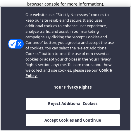
browser console for more information).
Our website uses "Strictly Necessary" cookies to
keep our site reliable and secure. It also uses
additional cookies to enhance user experience,
analyze traffic, and assist in our marketing
campaigns. By clicking the "Accept Cookies and
Continue" button, you agree to and accept the use
of cookies. You can select the "Reject Additional
Cookies" button to limit the use of non-essential
cookies or adapt your choices in the ‘Your Privacy
Rights’ section anytime. To learn more about how
we collect and use cookies, please see our
Cookie
Policy.
Your Privacy Rights
Reject Additional Cookies
Accept Cookies and Continue