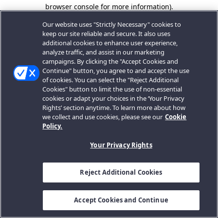
browser console for more information).
Our website uses "Strictly Necessary" cookies to
keep our site reliable and secure. It also uses
additional cookies to enhance user experience,
analyze traffic, and assist in our marketing
campaigns. By clicking the "Accept Cookies and
Continue" button, you agree to and accept the use
of cookies. You can select the "Reject Additional
Cookies" button to limit the use of non-essential
cookies or adapt your choices in the ‘Your Privacy
Rights’ section anytime. To learn more about how
we collect and use cookies, please see our
Cookie
Policy.
Your Privacy Rights
Reject Additional Cookies
Accept Cookies and Continue