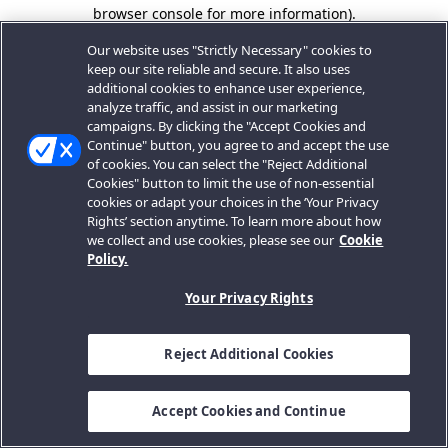
browser console for more information).
Our website uses "Strictly Necessary" cookies to
keep our site reliable and secure. It also uses
additional cookies to enhance user experience,
analyze traffic, and assist in our marketing
campaigns. By clicking the "Accept Cookies and
Continue" button, you agree to and accept the use
of cookies. You can select the "Reject Additional
Cookies" button to limit the use of non-essential
cookies or adapt your choices in the ‘Your Privacy
Rights’ section anytime. To learn more about how
we collect and use cookies, please see our
Cookie
Policy.
Your Privacy Rights
Reject Additional Cookies
Accept Cookies and Continue