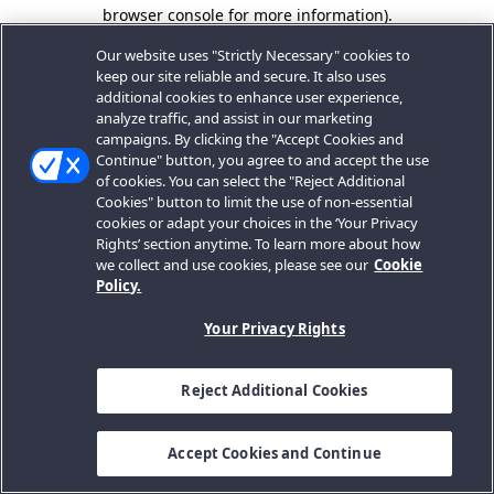
browser console for more information).
Our website uses "Strictly Necessary" cookies to
keep our site reliable and secure. It also uses
additional cookies to enhance user experience,
analyze traffic, and assist in our marketing
campaigns. By clicking the "Accept Cookies and
Continue" button, you agree to and accept the use
of cookies. You can select the "Reject Additional
Cookies" button to limit the use of non-essential
cookies or adapt your choices in the ‘Your Privacy
Rights’ section anytime. To learn more about how
we collect and use cookies, please see our
Cookie
Policy.
Your Privacy Rights
Reject Additional Cookies
Accept Cookies and Continue