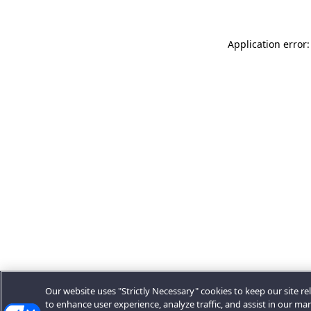
Application error:
Our website uses "Strictly Necessary" cookies to keep our site rel
to enhance user experience, analyze traffic, and assist in our ma