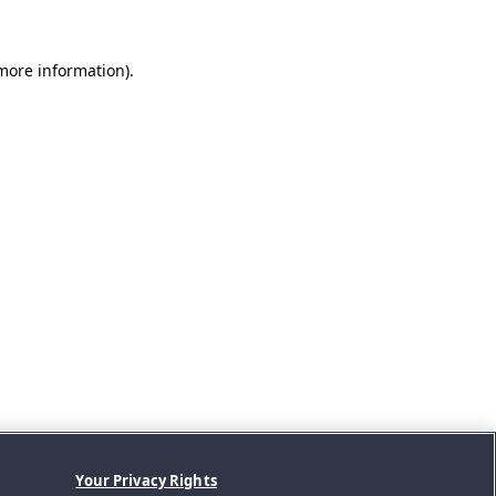
 more information).
Your Privacy Rights