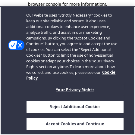
browser console for more information).
Our website uses "Strictly Necessary" cookies to
keep our site reliable and secure. It also uses
additional cookies to enhance user experience,
analyze traffic, and assist in our marketing
campaigns. By clicking the "Accept Cookies and
Continue" button, you agree to and accept the use
of cookies. You can select the "Reject Additional
Cookies" button to limit the use of non-essential
cookies or adapt your choices in the ‘Your Privacy
Rights’ section anytime. To learn more about how
we collect and use cookies, please see our
Cookie
Policy.
Your Privacy Rights
Reject Additional Cookies
Accept Cookies and Continue