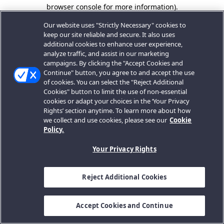
browser console for more information).
Our website uses "Strictly Necessary" cookies to
keep our site reliable and secure. It also uses
additional cookies to enhance user experience,
analyze traffic, and assist in our marketing
campaigns. By clicking the "Accept Cookies and
Continue" button, you agree to and accept the use
of cookies. You can select the "Reject Additional
Cookies" button to limit the use of non-essential
cookies or adapt your choices in the ‘Your Privacy
Rights’ section anytime. To learn more about how
we collect and use cookies, please see our
Cookie
Policy.
Your Privacy Rights
Reject Additional Cookies
Accept Cookies and Continue