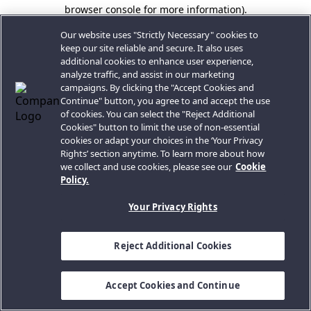
browser console for more information).
Our website uses "Strictly Necessary" cookies to
keep our site reliable and secure. It also uses
additional cookies to enhance user experience,
analyze traffic, and assist in our marketing
campaigns. By clicking the "Accept Cookies and
Continue" button, you agree to and accept the use
of cookies. You can select the "Reject Additional
Cookies" button to limit the use of non-essential
cookies or adapt your choices in the ‘Your Privacy
Rights’ section anytime. To learn more about how
we collect and use cookies, please see our
Cookie
Policy.
Your Privacy Rights
Reject Additional Cookies
Accept Cookies and Continue