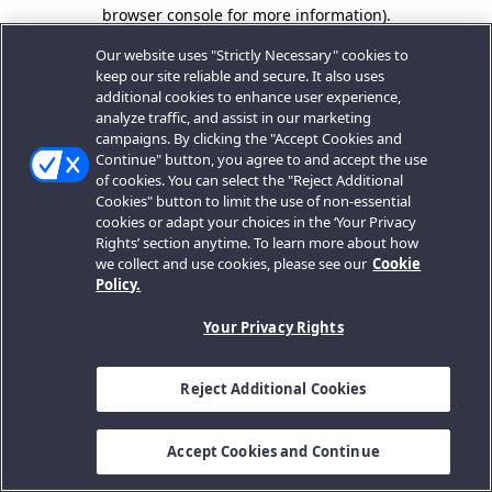
browser console for more information).
Our website uses "Strictly Necessary" cookies to
keep our site reliable and secure. It also uses
additional cookies to enhance user experience,
analyze traffic, and assist in our marketing
campaigns. By clicking the "Accept Cookies and
Continue" button, you agree to and accept the use
of cookies. You can select the "Reject Additional
Cookies" button to limit the use of non-essential
cookies or adapt your choices in the ‘Your Privacy
Rights’ section anytime. To learn more about how
we collect and use cookies, please see our
Cookie
Policy.
Your Privacy Rights
Reject Additional Cookies
Accept Cookies and Continue