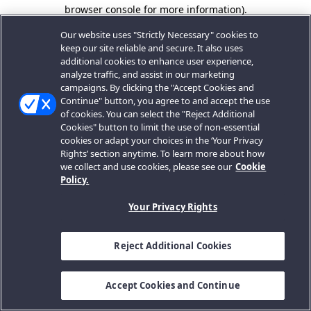
browser console for more information).
Our website uses "Strictly Necessary" cookies to
keep our site reliable and secure. It also uses
additional cookies to enhance user experience,
analyze traffic, and assist in our marketing
campaigns. By clicking the "Accept Cookies and
Continue" button, you agree to and accept the use
of cookies. You can select the "Reject Additional
Cookies" button to limit the use of non-essential
cookies or adapt your choices in the ‘Your Privacy
Rights’ section anytime. To learn more about how
we collect and use cookies, please see our
Cookie
Policy.
Your Privacy Rights
Reject Additional Cookies
Accept Cookies and Continue