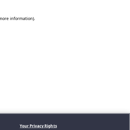
 more information).
Your Privacy Rights