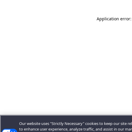
Application error:
Our website uses "Strictly Necessary" cookies to keep our site rel
to enhance user experience, analyze traffic, and assist in our ma