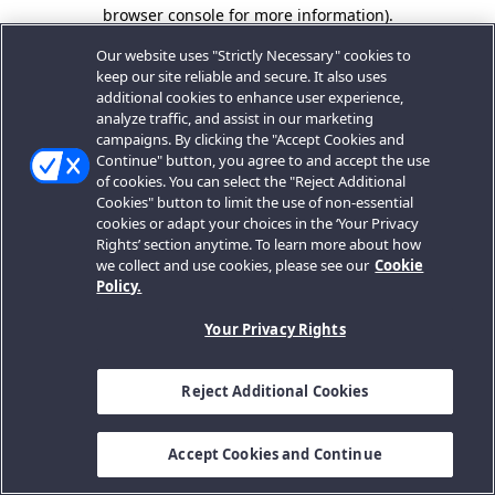
browser console for more information).
Our website uses "Strictly Necessary" cookies to
keep our site reliable and secure. It also uses
additional cookies to enhance user experience,
analyze traffic, and assist in our marketing
campaigns. By clicking the "Accept Cookies and
Continue" button, you agree to and accept the use
of cookies. You can select the "Reject Additional
Cookies" button to limit the use of non-essential
cookies or adapt your choices in the ‘Your Privacy
Rights’ section anytime. To learn more about how
we collect and use cookies, please see our
Cookie
Policy.
Your Privacy Rights
Reject Additional Cookies
Accept Cookies and Continue