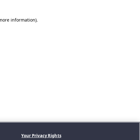
 more information).
Your Privacy Rights