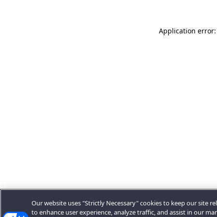
Application error:
Our website uses "Strictly Necessary" cookies to keep our site rel
to enhance user experience, analyze traffic, and assist in our ma