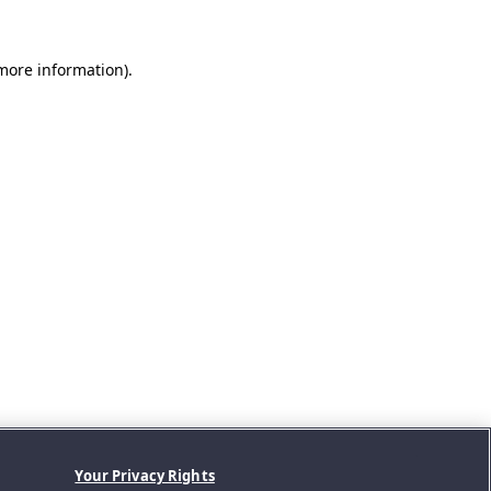
 more information).
Your Privacy Rights