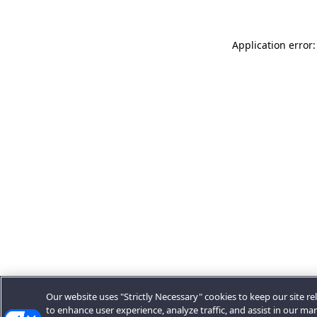
Application error:
Our website uses "Strictly Necessary" cookies to keep our site rel
to enhance user experience, analyze traffic, and assist in our ma