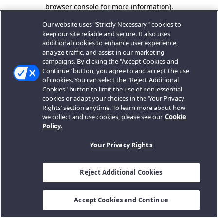
browser console for more information).
Our website uses "Strictly Necessary" cookies to
keep our site reliable and secure. It also uses
additional cookies to enhance user experience,
analyze traffic, and assist in our marketing
campaigns. By clicking the "Accept Cookies and
Continue" button, you agree to and accept the use
of cookies. You can select the "Reject Additional
Cookies" button to limit the use of non-essential
cookies or adapt your choices in the ‘Your Privacy
Rights’ section anytime. To learn more about how
we collect and use cookies, please see our
Cookie
Policy.
Your Privacy Rights
Reject Additional Cookies
Accept Cookies and Continue