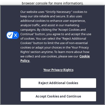
browser console for more information).
Our website uses "Strictly Necessary" cookies to
keep our site reliable and secure. It also uses
additional cookies to enhance user experience,
analyze traffic, and assist in our marketing
campaigns. By clicking the "Accept Cookies and
Continue" button, you agree to and accept the use
of cookies. You can select the "Reject Additional
Cookies" button to limit the use of non-essential
cookies or adapt your choices in the ‘Your Privacy
Rights’ section anytime. To learn more about how
we collect and use cookies, please see our
Cookie
Policy.
Your Privacy Rights
Reject Additional Cookies
Accept Cookies and Continue